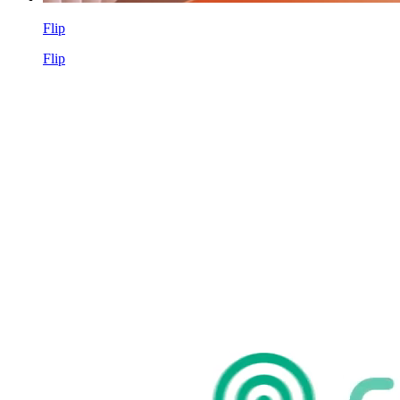
Flip
Flip