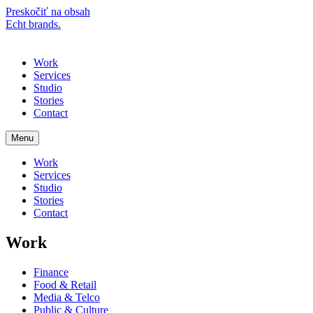
Preskočiť na obsah
Echt brands.
Menu
Work
Services
Studio
Stories
Contact
Menu
Work
Services
Studio
Stories
Contact
Work
Finance
Food & Retail
Media & Telco
Public & Culture