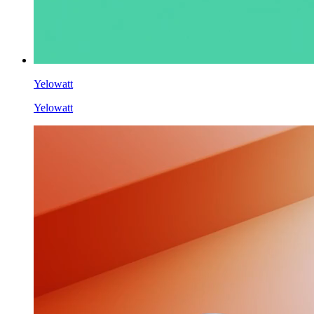
Yelowatt
Yelowatt