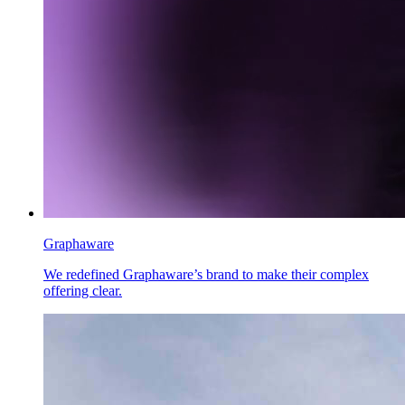
Graphaware
We redefined Graphaware’s brand to make their complex
offering clear.