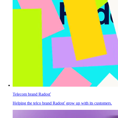
Telecom brand Radosť
Helping the telco brand Radosť grow up with its customers.