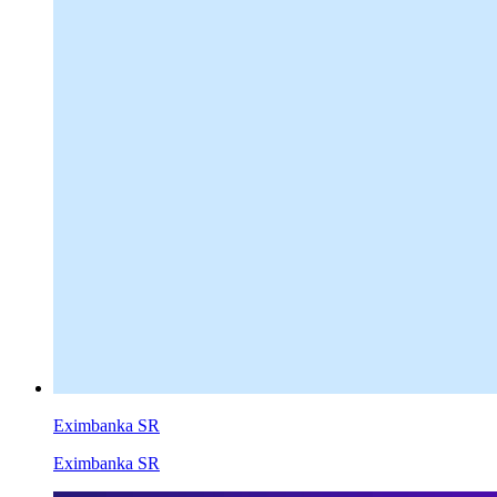
Eximbanka SR
Eximbanka SR