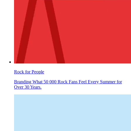
Rock for People
Branding What 50 000 Rock Fans Feel Every Summer for
Over 30 Years.