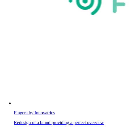
Fingera by Innovatrics
Redesign of a brand providing a perfect overview