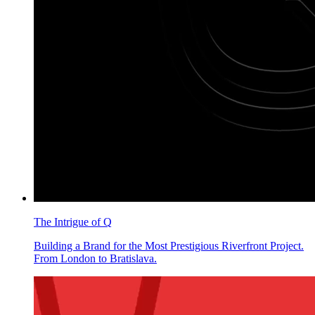
The Intrigue of Q
Building a Brand for the Most Prestigious Riverfront Project.
From London to Bratislava.