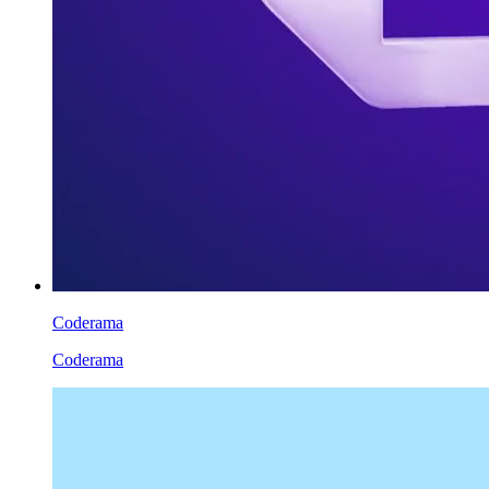
Coderama
Coderama