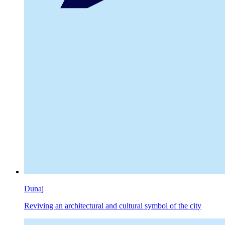
Dunaj
Reviving an architectural and cultural symbol of the city