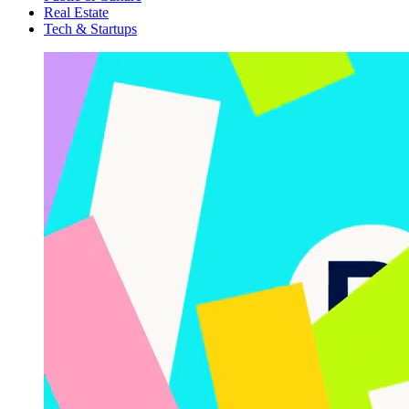
Real Estate
Tech & Startups