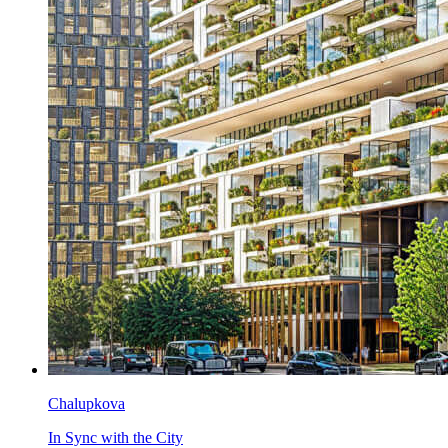
Chalupkova
In Sync with the City