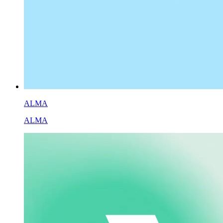
ALMA
ALMA