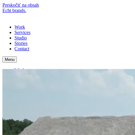
Preskočiť na obsah
Echt brands.
Menu
Work
Services
Studio
Stories
Contact
Menu
Work
Services
Studio
Stories
Contact