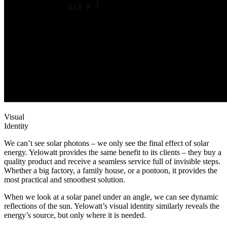
Visual
Identity
We can’t see solar photons – we only see the final effect of solar
energy. Yelowatt provides the same benefit to its clients – they buy a
quality product and receive a seamless service full of invisible steps.
Whether a big factory, a family house, or a pontoon, it provides the
most practical and smoothest solution.
When we look at a solar panel under an angle, we can see dynamic
reflections of the sun. Yelowatt’s visual identity similarly reveals the
energy’s source, but only where it is needed.