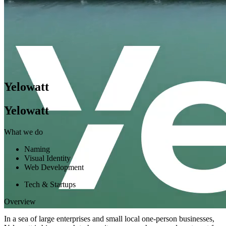
Yelowatt
Yelowatt
What we do
Naming
Visual Identity
Web Development
Tech & Startups
Overview
In a sea of large enterprises and small local one-person businesses,