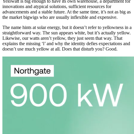
Yelowatt is big enough to have its own warehouse, a department for
innovations and atypical solutions, sufficient resources for
advancements and a stable future. At the same time, it’s not as big as
the market bigwigs who are usually inflexible and expensive.
The name hints at solar energy, but it doesn’t refer to yellowness in a
straightforward way. The sun appears white, but it’s actually yellow.
Likewise, our watts aren’t yellow, they just seem that way. That
explains the missing ‘l’ and why the identity defies expectations and
doesn’t use much yellow at all. Does that disturb you? Good.