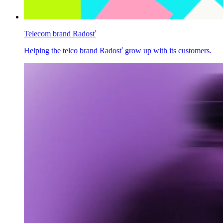
Telecom brand Radosť
Helping the telco brand Radosť grow up with its customers.