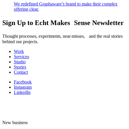
We redefined Graphaware’s brand to make their complex
offering clear.
Sign Up to Echt Makes Sense Newsletter
Thought processes, experiments, near-misses, and the real stories
behind our projects.
Work
Services
Studio
Stories
Contact
Facebook
Instagram
LinkedIn
New business