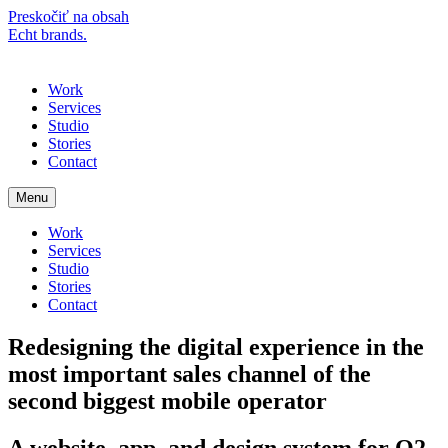
Preskočiť na obsah
Echt brands.
Menu
Work
Services
Studio
Stories
Contact
Menu
Work
Services
Studio
Stories
Contact
Redesigning the digital experience in the
most important sales channel of the
second biggest mobile operator
A website, app, and design system for O2