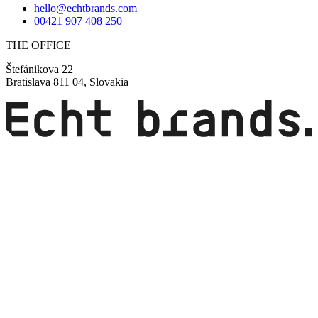
hello@echtbrands.com
00421 907 408 250
THE OFFICE
Štefánikova 22
Bratislava 811 04, Slovakia