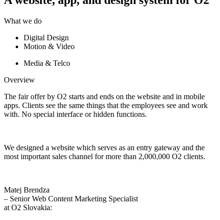
What we do
Digital Design
Motion & Video
Media & Telco
Overview
The fair offer by O2 starts and ends on the website and in mobile
apps. Clients see the same things that the employees see and work
with.
No special interface or hidden functions.
We designed a website which serves as an entry
gateway and the
most important sales channel
for more than 2,000,000 O2 clients.
Matej Brendza
– Senior Web Content Marketing Specialist
at O2 Slovakia: