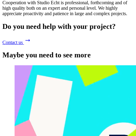
Cooperation with Studio Echt is professional, forthcoming and of
high quality both on an expert and personal level. We highly
appreciate proactivity and patience in large and complex projects.
Do you need help with your project?
Contact us
Maybe you need to see more