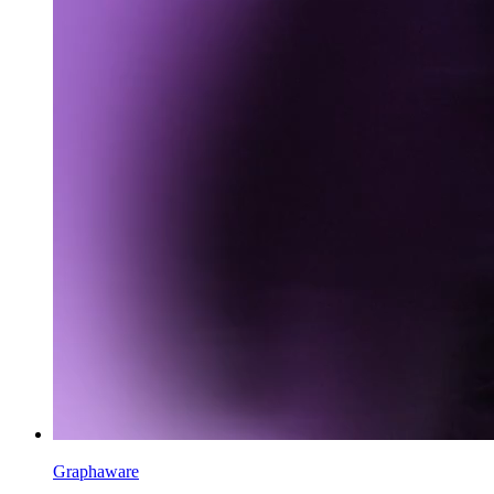
Graphaware